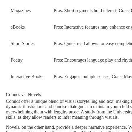
Magazines
Pros: Short segments hold interest; Cons: 
eBooks
Pros: Interactive features may enhance eng
Short Stories
Pros: Quick read allows for easy complet
Poetry
Pros: Encourages language play and rhyth
Interactive Books
Pros: Engages multiple senses; Cons: Ma
Comics vs. Novels
Comics offer a unique blend of visual storytelling and text, making 
dynamic illustrations and concise dialogue can maintain your child
overwhelming them with lengthy prose. A study from the Universit
skills, as they allow readers to infer meaning through visuals.
Novels, on the other hand, provide a deeper narrative experience. W