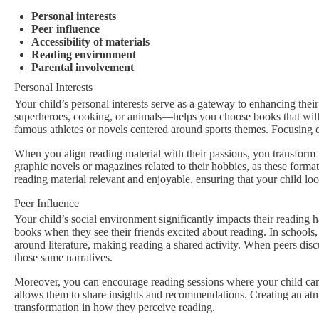
Personal interests
Peer influence
Accessibility of materials
Reading environment
Parental involvement
Personal Interests
Your child’s personal interests serve as a gateway to enhancing the
superheroes, cooking, or animals—helps you choose books that will r
famous athletes or novels centered around sports themes. Focusing on
When you align reading material with their passions, you transform r
graphic novels or magazines related to their hobbies, as these format
reading material relevant and enjoyable, ensuring that your child lo
Peer Influence
Your child’s social environment significantly impacts their reading h
books when they see their friends excited about reading. In schools
around literature, making reading a shared activity. When peers discuss
those same narratives.
Moreover, you can encourage reading sessions where your child can 
allows them to share insights and recommendations. Creating an atmos
transformation in how they perceive reading.