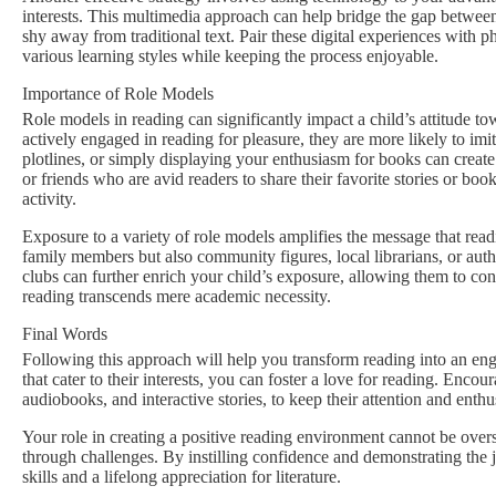
interests. This multimedia approach can help bridge the gap between
shy away from traditional text. Pair these digital experiences with 
various learning styles while keeping the process enjoyable.
Importance of Role Models
Role models in reading can significantly impact a child’s attitude to
actively engaged in reading for pleasure, they are more likely to im
plotlines, or simply displaying your enthusiasm for books can create
or friends who are avid readers to share their favorite stories or bo
activity.
Exposure to a variety of role models amplifies the message that rea
family members but also community figures, local librarians, or aut
clubs can further enrich your child’s exposure, allowing them to con
reading transcends mere academic necessity.
Final Words
Following this approach will help you transform reading into an engag
that cater to their interests, you can foster a love for reading. Enco
audiobooks, and interactive stories, to keep their attention and enthu
Your role in creating a positive reading environment cannot be overs
through challenges. By instilling confidence and demonstrating the j
skills and a lifelong appreciation for literature.