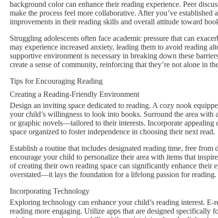
background color can enhance their reading experience. Peer discu
make the process feel more collaborative. After you’ve established a
improvements in their reading skills and overall attitude toward boo
Struggling adolescents often face academic pressure that can exacerb
may experience increased anxiety, leading them to avoid reading alt
supportive environment is necessary in breaking down these barrier
create a sense of community, reinforcing that they’re not alone in the
Tips for Encouraging Reading
Creating a Reading-Friendly Environment
Design an inviting space dedicated to reading. A cozy nook equipped
your child’s willingness to look into books. Surround the area with 
or graphic novels—tailored to their interests. Incorporate appealing 
space organized to foster independence in choosing their next read.
Establish a routine that includes designated reading time, free from d
encourage your child to personalize their area with items that insp
of creating their own reading space can significantly enhance their
overstated—it lays the foundation for a lifelong passion for reading.
Incorporating Technology
Exploring technology can enhance your child’s reading interest. E-re
reading more engaging. Utilize apps that are designed specifically f