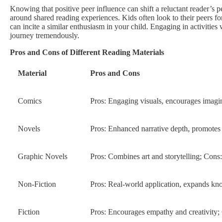
Knowing that positive peer influence can shift a reluctant reader’s p
around shared reading experiences. Kids often look to their peers fo
can incite a similar enthusiasm in your child. Engaging in activities
journey tremendously.
Pros and Cons of Different Reading Materials
Material
Pros and Cons
Comics
Pros: Engaging visuals, encourages imagin
Novels
Pros: Enhanced narrative depth, promotes 
Graphic Novels
Pros: Combines art and storytelling; Cons:
Non-Fiction
Pros: Real-world application, expands kn
Fiction
Pros: Encourages empathy and creativity; 