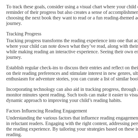
To track these goals, consider using a visual chart where your child
reminder of their progress but also creates a sense of accomplishmen
choosing the next book they want to read or a fun reading-themed ac
journey.
Tracking Progress
Tracking progress transforms the reading experience into one that a
where your child can note down what they’ve read, along with their
while making reading an interactive experience. Seeing their own ent
journey.
Establish regular check-ins to discuss their entries and reflect on t
on their reading preferences and stimulate interest in new genres, ul
enthusiasm for adventure stories, you can curate a list of similar book
Incorporating technology can also aid in tracking progress, through 
monitor minutes spent reading. Such tools can make it easier to vis
dynamic approach to improving your child’s reading habits.
Factors Influencing Reading Engagement
Understanding the various factors that influence reading engagement
in reluctant readers. Engaging with the right content, addressing per
the reading experience. By tailoring your strategies based on these 
reading.