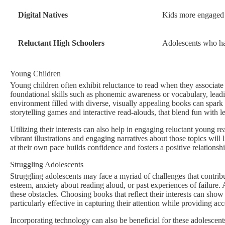
Digital Natives
Kids more engaged w
Reluctant High Schoolers
Adolescents who have
Young Children
Young children often exhibit reluctance to read when they associate
foundational skills such as phonemic awareness or vocabulary, leadin
environment filled with diverse, visually appealing books can spark th
storytelling games and interactive read-alouds, that blend fun with l
Utilizing their interests can also help in engaging reluctant young r
vibrant illustrations and engaging narratives about those topics wil
at their own pace builds confidence and fosters a positive relationsh
Struggling Adolescents
Struggling adolescents may face a myriad of challenges that contribute
esteem, anxiety about reading aloud, or past experiences of failure. 
these obstacles. Choosing books that reflect their interests can show
particularly effective in capturing their attention while providing ac
Incorporating technology can also be beneficial for these adolescent