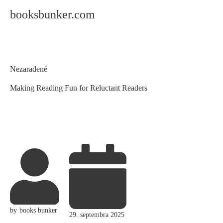
booksbunker.com
Category
Nezaradené
Making Reading Fun for Reluctant Readers
by
books bunker
29. septembra 2025