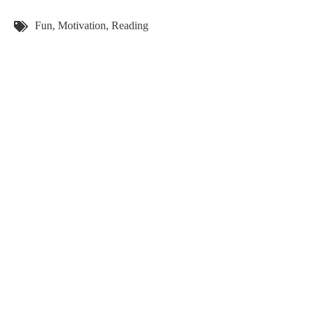
Tags:
Fun
,
Motivation
,
Reading