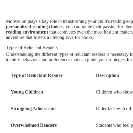
Motivation plays a key role in transforming your child’s reading ex
personalized reading choices
, you can ignite their passion for lite
reading environment
that captivates even the most hesitant readers
adventure that fosters a lifelong love for books.
Types of Reluctant Readers
Understanding the different types of reluctant readers is necessary f
identify behaviors and preferences that can guide your strategies fo
Type of Reluctant Reader
Description
Young Children
Children who show di
Struggling Adolescents
Older kids with dif
Overwhelmed Readers
Students who feel p