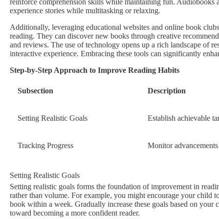
reinforce comprehension skills while maintaining fun. Audiobooks are
experience stories while multitasking or relaxing.
Additionally, leveraging educational websites and online book clubs
reading. They can discover new books through creative recommendati
and reviews. The use of technology opens up a rich landscape of reso
interactive experience. Embracing these tools can significantly enh
Step-by-Step Approach to Improve Reading Habits
Subsection
Description
Setting Realistic Goals
Establish achievable ta
Tracking Progress
Monitor advancements 
Setting Realistic Goals
Setting realistic goals forms the foundation of improvement in readi
rather than volume. For example, you might encourage your child to re
book within a week. Gradually increase these goals based on your ch
toward becoming a more confident reader.