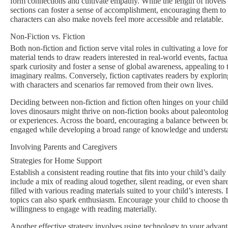
form connections and cultivate empathy. While the length of novels 
sections can foster a sense of accomplishment, encouraging them to 
characters can also make novels feel more accessible and relatable.
Non-Fiction vs. Fiction
Both non-fiction and fiction serve vital roles in cultivating a love for
material tends to draw readers interested in real-world events, factu
spark curiosity and foster a sense of global awareness, appealing to
imaginary realms. Conversely, fiction captivates readers by explori
with characters and scenarios far removed from their own lives.
Deciding between non-fiction and fiction often hinges on your child
loves dinosaurs might thrive on non-fiction books about paleontology. 
or experiences. Across the board, encouraging a balance between bo
engaged while developing a broad range of knowledge and underst
Involving Parents and Caregivers
Strategies for Home Support
Establish a consistent reading routine that fits into your child’s dai
include a mix of reading aloud together, silent reading, or even shar
filled with various reading materials suited to your child’s interest
topics can also spark enthusiasm. Encourage your child to choose th
willingness to engage with reading materially.
Another effective strategy involves using technology to your advant